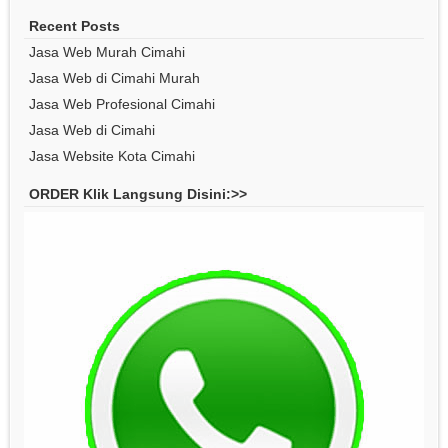
Recent Posts
Jasa Web Murah Cimahi
Jasa Web di Cimahi Murah
Jasa Web Profesional Cimahi
Jasa Web di Cimahi
Jasa Website Kota Cimahi
ORDER Klik Langsung Disini:>>