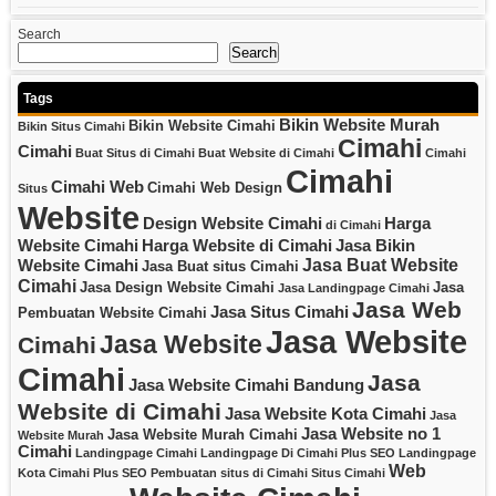
Search
Search
Tags
Bikin Website Murah
Bikin Website Cimahi
Bikin Situs Cimahi
Cimahi
Cimahi
Buat Situs di Cimahi
Buat Website di Cimahi
Cimahi
Cimahi
Cimahi Web
Cimahi Web Design
Situs
Website
Design Website Cimahi
Harga
di Cimahi
Website Cimahi
Harga Website di Cimahi
Jasa Bikin
Jasa Buat Website
Website Cimahi
Jasa Buat situs Cimahi
Cimahi
Jasa Design Website Cimahi
Jasa
Jasa Landingpage Cimahi
Jasa Web
Jasa Situs Cimahi
Pembuatan Website Cimahi
Jasa Website
Jasa Website
Cimahi
Cimahi
Jasa
Jasa Website Cimahi Bandung
Website di Cimahi
Jasa Website Kota Cimahi
Jasa
Jasa Website no 1
Jasa Website Murah Cimahi
Website Murah
Cimahi
Landingpage Cimahi
Landingpage Di Cimahi Plus SEO
Landingpage
Web
Kota Cimahi Plus SEO
Pembuatan situs di Cimahi
Situs Cimahi