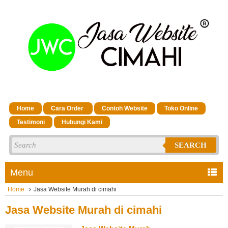
Home
Cara Order
Contoh Website
Toko Online
Testimoni
Hubungi Kami
SEARCH
Menu
Home
Jasa Website Murah di cimahi
Jasa Website Murah di cimahi