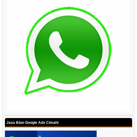
Jasa Iklan Google Ads Cimahi