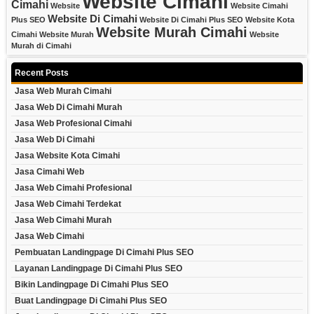
Website Cimahi
Cimahi
Website
Website Cimahi
Website Di Cimahi
Plus SEO
Website Di Cimahi Plus SEO
Website Kota
Website Murah Cimahi
Cimahi
Website Murah
Website
Murah di Cimahi
Recent Posts
Jasa Web Murah Cimahi
Jasa Web Di Cimahi Murah
Jasa Web Profesional Cimahi
Jasa Web Di Cimahi
Jasa Website Kota Cimahi
Jasa Cimahi Web
Jasa Web Cimahi Profesional
Jasa Web Cimahi Terdekat
Jasa Web Cimahi Murah
Jasa Web Cimahi
Pembuatan Landingpage Di Cimahi Plus SEO
Layanan Landingpage Di Cimahi Plus SEO
Bikin Landingpage Di Cimahi Plus SEO
Buat Landingpage Di Cimahi Plus SEO