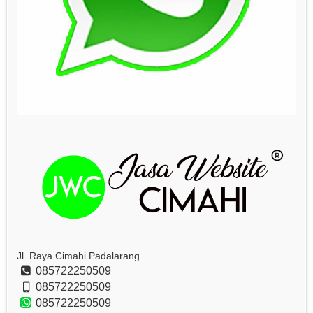
Jl. Raya Cimahi Padalarang
085722250509
085722250509
085722250509