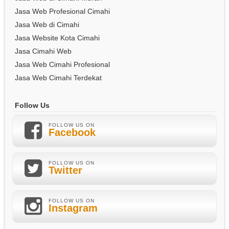
Jasa Web Profesional Cimahi
Jasa Web di Cimahi
Jasa Website Kota Cimahi
Jasa Cimahi Web
Jasa Web Cimahi Profesional
Jasa Web Cimahi Terdekat
Follow Us
FOLLOW US ON
Facebook
FOLLOW US ON
Twitter
FOLLOW US ON
Instagram