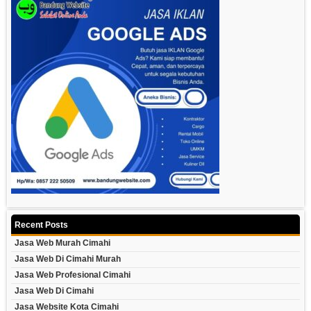
Recent Posts
Jasa Web Murah Cimahi
Jasa Web Di Cimahi Murah
Jasa Web Profesional Cimahi
Jasa Web Di Cimahi
Jasa Website Kota Cimahi