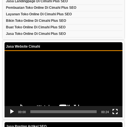
Jasa Landingpage Di Cimahi Plus SEO
Pembuatan Toko Online Di Cimahi Plus SEO
Layanan Toko Online Di Cimahi Plus SEO
Bikin Toko Online Di Cimahi Plus SEO
Buat Toko Online Di Cimahi Plus SEO
Jasa Toko Online Di Cimahi Plus SEO
Jasa Website Cimahi
Video
Player
00:00
00:24
Jasa Posting Artikel SEO