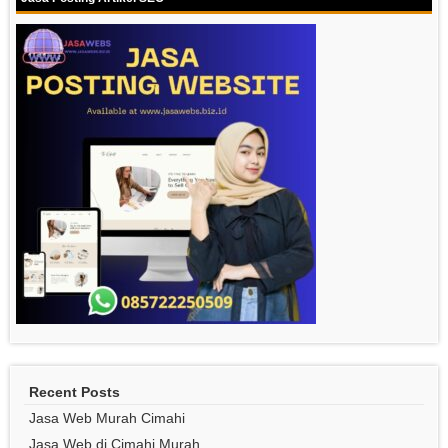
Recent Posts
Jasa Web Murah Cimahi
Jasa Web di Cimahi Murah