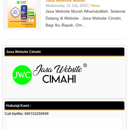
Jasa Website Murah
Wednesday 12 July 2023 |
News
Jasa Website Murah Alhamdulillah, Selamat
Datang di Website : Jasa Website Cimahi,
Bagi Ibu Bapak, Om…
Jasa Website Cimahi
Hubungi Kami :
Call Hp/Wa: 085722250509