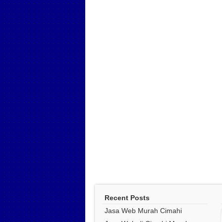
Recent Posts
Jasa Web Murah Cimahi