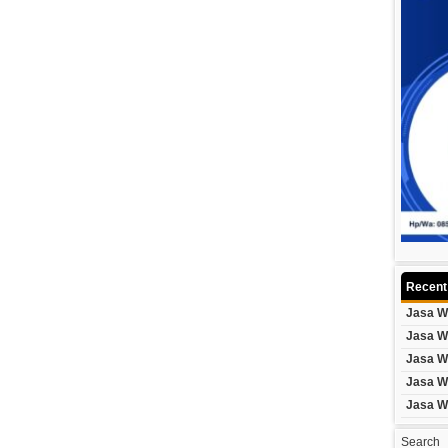
Recent
Jasa W
Jasa W
Jasa W
Jasa W
Jasa W
Search