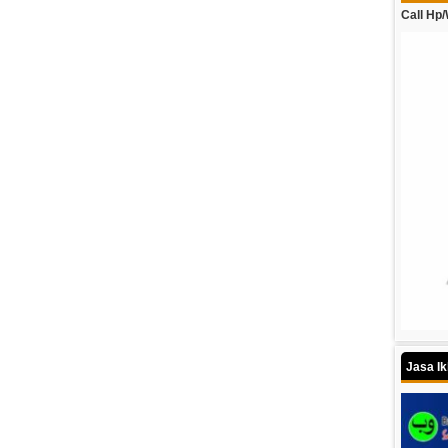
Call Hp
Jasa I