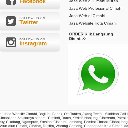
Facebook
Jasa Web di Cimahi Murah
Jasa Web Profesional Cimahi
Jasa Web di Cimahi
FOLLOW US ON
Twitter
Jasa Website Kota Cimahi
ORDER Klik Langsung
Disini:>>
FOLLOW US ON
Instagram
e : Jasa Website Cimahi, Bagi Ibu Bapak, Om Tanten, Akang Teteh... Silahkan Ca
ahi dan Sekitarnya seperti : Cimindi, Baros, Kerkof, Nanjung, Cibereum, Patrol, Ci
y, Cikalong, Ngamprah, Stasion, Cisarua, Lembang, Pemkot Cimahi, Cihanjuang, C
 Alun-alun Cimahi, Cibabat, Dustira, Warung Contong, Cibeber dan Kota Cimahi d