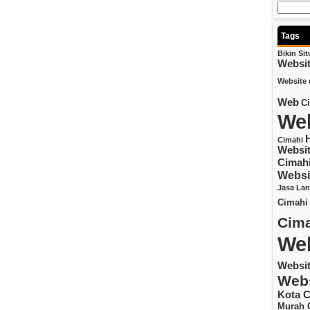
Tags
Bikin Si
Websi
Website 
Web
C
Web
Cimahi
Websit
Cimah
Websi
Jasa La
Cimahi
Cima
Web
Websi
Webs
Kota C
Murah 