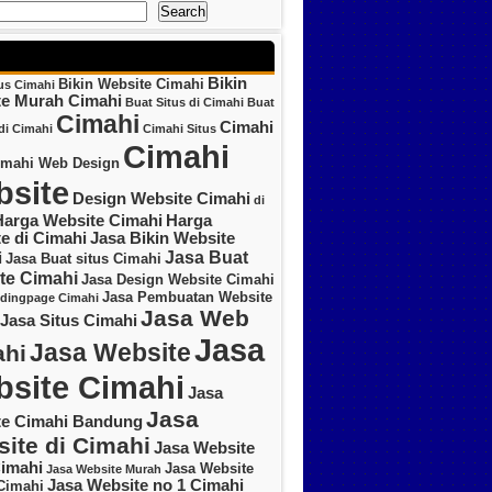
Search
Bikin
Bikin Website Cimahi
tus Cimahi
te Murah Cimahi
Buat Situs di Cimahi
Buat
Cimahi
Cimahi
di Cimahi
Cimahi Situs
Cimahi
imahi Web Design
site
Design Website Cimahi
di
Harga Website Cimahi
Harga
e di Cimahi
Jasa Bikin Website
Jasa Buat
i
Jasa Buat situs Cimahi
te Cimahi
Jasa Design Website Cimahi
Jasa Pembuatan Website
ndingpage Cimahi
Jasa Web
Jasa Situs Cimahi
Jasa
Jasa Website
hi
site Cimahi
Jasa
Jasa
te Cimahi Bandung
ite di Cimahi
Jasa Website
imahi
Jasa Website
Jasa Website Murah
Jasa Website no 1 Cimahi
Cimahi