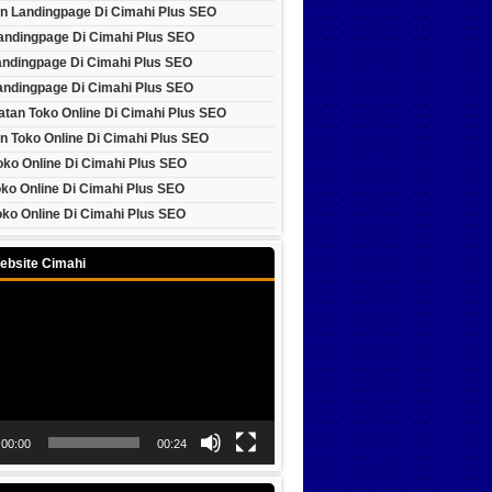
n Landingpage Di Cimahi Plus SEO
Landingpage Di Cimahi Plus SEO
andingpage Di Cimahi Plus SEO
andingpage Di Cimahi Plus SEO
tan Toko Online Di Cimahi Plus SEO
n Toko Online Di Cimahi Plus SEO
oko Online Di Cimahi Plus SEO
ko Online Di Cimahi Plus SEO
ko Online Di Cimahi Plus SEO
ebsite Cimahi
00:00
00:24