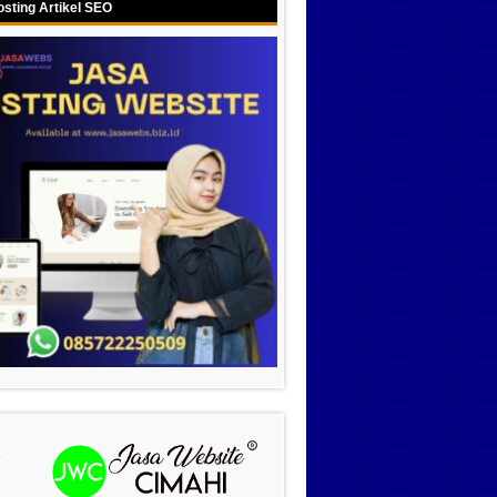
sting Artikel SEO