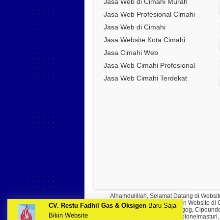
Jasa Web di Cimahi Murah
Jasa Web Profesional Cimahi
Jasa Web di Cimahi
Jasa Website Kota Cimahi
Jasa Cimahi Web
Jasa Web Cimahi Profesional
Jasa Web Cimahi Terdekat
Alhamdulillah, Selamat Datang di Websit
mencari Jasa Pembuatan Website di Cim
CV. Restu Fadhil Gas & Oksigen
Baru Saja
Padalarang, Cimareme, Tagog, Cipeundeu
Bikin Website
Cipageran, Kolonelmasturi,