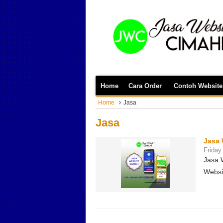
Home
Cara Order
Contoh Website
Home
Jasa
Jasa
Jasa 
Friday
Jasa 
Websi