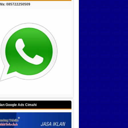
/Wa: 085722250509
klan Google Ads Cimahi