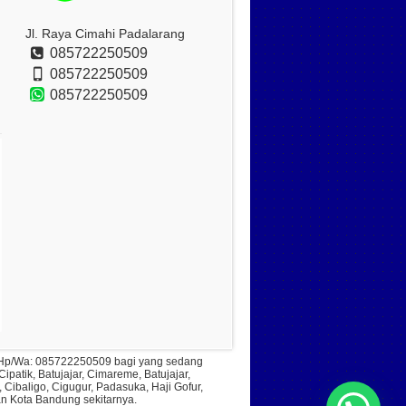
Jl. Raya Cimahi Padalarang
085722250509
085722250509
085722250509
ll Hp/Wa: 085722250509 bagi yang sedang
patik, Batujajar, Cimareme, Batujajar,
ibaligo, Cigugur, Padasuka, Haji Gofur,
an Kota Bandung sekitarnya.