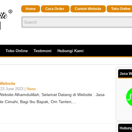
Home
Cara Order
Contoh Website
Toko Online
Toko Online
Testimoni
Hubungi Kami
Jasa W
Website
 23 June 2023 |
News
Website Alhamdulillah, Selamat Datang di Website : Jasa
te Cimahi, Bagi Ibu Bapak, Om Tanten,…
Hubung