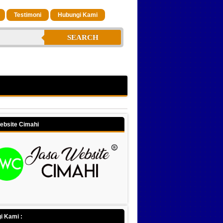
Testimoni
Hubungi Kami
SEARCH
ebsite Cimahi
i Kami :