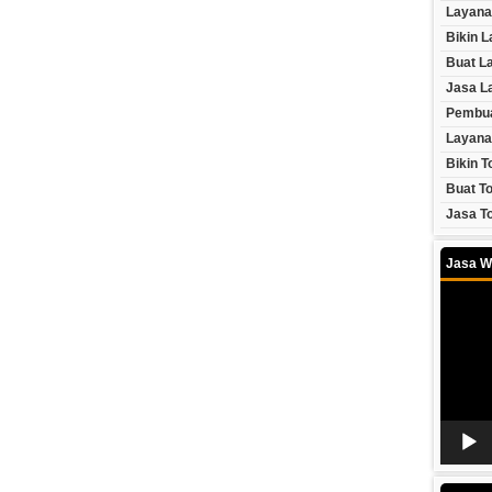
Layana
Bikin 
Buat L
Jasa L
Pembua
Layana
Bikin T
Buat To
Jasa To
Jasa W
Video
Player