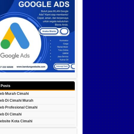
 Posts
eb Murah Cimahi
eb Di Cimahi Murah
eb Profesional Cimahi
eb Di Cimahi
ebsite Kota Cimahi