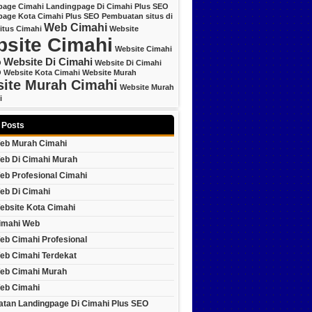
page Cimahi
Landingpage Di Cimahi Plus SEO
page Kota Cimahi Plus SEO
Pembuatan situs di
Web Cimahi
itus Cimahi
Website
site Cimahi
Website Cimahi
Website Di Cimahi
O
Website Di Cimahi
O
Website Kota Cimahi
Website Murah
ite Murah Cimahi
Website Murah
i
 Posts
eb Murah Cimahi
eb Di Cimahi Murah
eb Profesional Cimahi
eb Di Cimahi
ebsite Kota Cimahi
imahi Web
eb Cimahi Profesional
eb Cimahi Terdekat
eb Cimahi Murah
eb Cimahi
tan Landingpage Di Cimahi Plus SEO