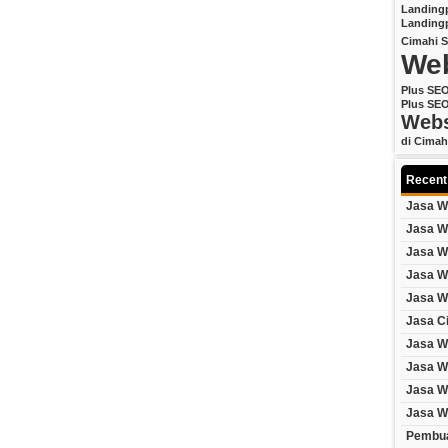
Landing
Landing
Cimahi
S
Web
Plus SE
Plus SE
Webs
di Cimah
Recent
Jasa W
Jasa W
Jasa W
Jasa W
Jasa W
Jasa C
Jasa W
Jasa W
Jasa W
Jasa W
Pembua