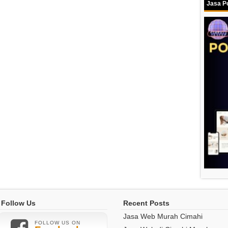
Jasa Po
Follow Us
Recent Posts
Jasa Web Murah Cimahi
FOLLOW US ON