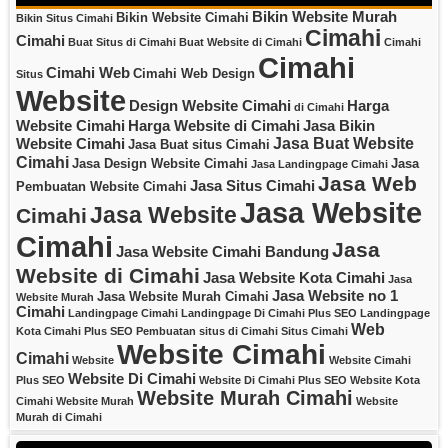
Bikin Website Murah
Bikin Website Cimahi
Bikin Situs Cimahi
Cimahi
Cimahi
Buat Situs di Cimahi
Buat Website di Cimahi
Cimahi
Cimahi
Cimahi Web
Cimahi Web Design
Situs
Website
Design Website Cimahi
Harga
di Cimahi
Website Cimahi
Harga Website di Cimahi
Jasa Bikin
Jasa Buat Website
Website Cimahi
Jasa Buat situs Cimahi
Cimahi
Jasa Design Website Cimahi
Jasa
Jasa Landingpage Cimahi
Jasa Web
Jasa Situs Cimahi
Pembuatan Website Cimahi
Jasa Website
Jasa Website
Cimahi
Cimahi
Jasa
Jasa Website Cimahi Bandung
Website di Cimahi
Jasa Website Kota Cimahi
Jasa
Jasa Website no 1
Jasa Website Murah Cimahi
Website Murah
Cimahi
Landingpage Cimahi
Landingpage Di Cimahi Plus SEO
Landingpage
Web
Kota Cimahi Plus SEO
Pembuatan situs di Cimahi
Situs Cimahi
Website Cimahi
Cimahi
Website
Website Cimahi
Website Di Cimahi
Plus SEO
Website Di Cimahi Plus SEO
Website Kota
Website Murah Cimahi
Cimahi
Website Murah
Website
Murah di Cimahi