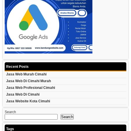
Recent Posts
Jasa Web Murah Cimahi
Jasa Web Di Cimahi Murah
Jasa Web Profesional Cimahi
Jasa Web Di Cimahi
Jasa Website Kota Cimahi
Search
Search
Tags