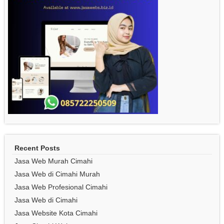
Recent Posts
Jasa Web Murah Cimahi
Jasa Web di Cimahi Murah
Jasa Web Profesional Cimahi
Jasa Web di Cimahi
Jasa Website Kota Cimahi