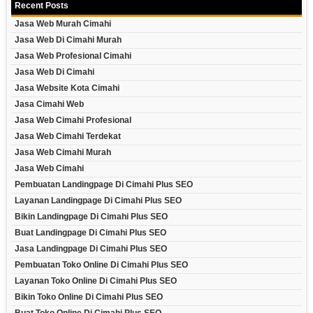
Recent Posts
Jasa Web Murah Cimahi
Jasa Web Di Cimahi Murah
Jasa Web Profesional Cimahi
Jasa Web Di Cimahi
Jasa Website Kota Cimahi
Jasa Cimahi Web
Jasa Web Cimahi Profesional
Jasa Web Cimahi Terdekat
Jasa Web Cimahi Murah
Jasa Web Cimahi
Pembuatan Landingpage Di Cimahi Plus SEO
Layanan Landingpage Di Cimahi Plus SEO
Bikin Landingpage Di Cimahi Plus SEO
Buat Landingpage Di Cimahi Plus SEO
Jasa Landingpage Di Cimahi Plus SEO
Pembuatan Toko Online Di Cimahi Plus SEO
Layanan Toko Online Di Cimahi Plus SEO
Bikin Toko Online Di Cimahi Plus SEO