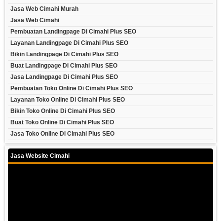
Jasa Web Cimahi Murah
Jasa Web Cimahi
Pembuatan Landingpage Di Cimahi Plus SEO
Layanan Landingpage Di Cimahi Plus SEO
Bikin Landingpage Di Cimahi Plus SEO
Buat Landingpage Di Cimahi Plus SEO
Jasa Landingpage Di Cimahi Plus SEO
Pembuatan Toko Online Di Cimahi Plus SEO
Layanan Toko Online Di Cimahi Plus SEO
Bikin Toko Online Di Cimahi Plus SEO
Buat Toko Online Di Cimahi Plus SEO
Jasa Toko Online Di Cimahi Plus SEO
Jasa Website Cimahi
Video
Player