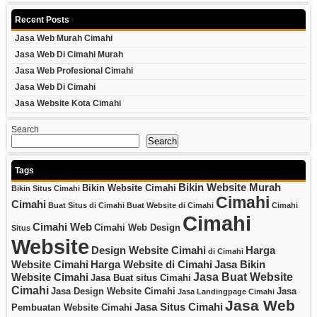
Recent Posts
Jasa Web Murah Cimahi
Jasa Web Di Cimahi Murah
Jasa Web Profesional Cimahi
Jasa Web Di Cimahi
Jasa Website Kota Cimahi
Search
Search
Tags
Bikin Website Murah
Bikin Website Cimahi
Bikin Situs Cimahi
Cimahi
Cimahi
Buat Situs di Cimahi
Buat Website di Cimahi
Cimahi
Cimahi
Cimahi Web
Cimahi Web Design
Situs
Website
Design Website Cimahi
Harga
di Cimahi
Website Cimahi
Harga Website di Cimahi
Jasa Bikin
Jasa Buat Website
Website Cimahi
Jasa Buat situs Cimahi
Cimahi
Jasa Design Website Cimahi
Jasa
Jasa Landingpage Cimahi
Jasa Web
Jasa Situs Cimahi
Pembuatan Website Cimahi