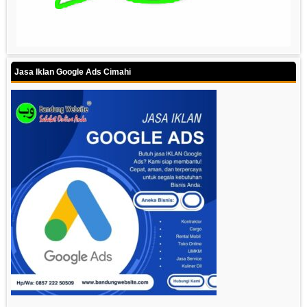
Jasa Iklan Google Ads Cimahi