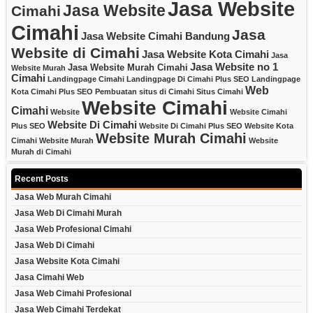
Jasa Website
Jasa Website
Cimahi
Cimahi
Jasa
Jasa Website Cimahi Bandung
Website di Cimahi
Jasa Website Kota Cimahi
Jasa
Jasa Website no 1
Jasa Website Murah Cimahi
Website Murah
Cimahi
Landingpage Cimahi
Landingpage Di Cimahi Plus SEO
Landingpage
Web
Kota Cimahi Plus SEO
Pembuatan situs di Cimahi
Situs Cimahi
Website Cimahi
Cimahi
Website
Website Cimahi
Website Di Cimahi
Plus SEO
Website Di Cimahi Plus SEO
Website Kota
Website Murah Cimahi
Cimahi
Website Murah
Website
Murah di Cimahi
Recent Posts
Jasa Web Murah Cimahi
Jasa Web Di Cimahi Murah
Jasa Web Profesional Cimahi
Jasa Web Di Cimahi
Jasa Website Kota Cimahi
Jasa Cimahi Web
Jasa Web Cimahi Profesional
Jasa Web Cimahi Terdekat