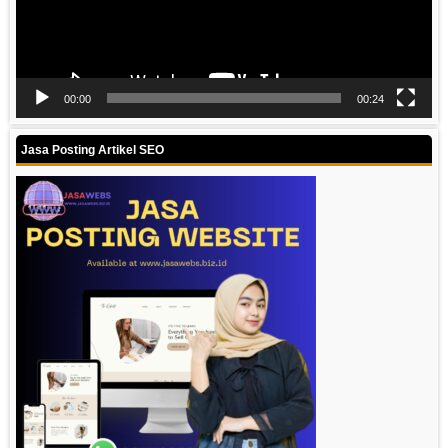
00:00
00:24
Jasa Posting Artikel SEO