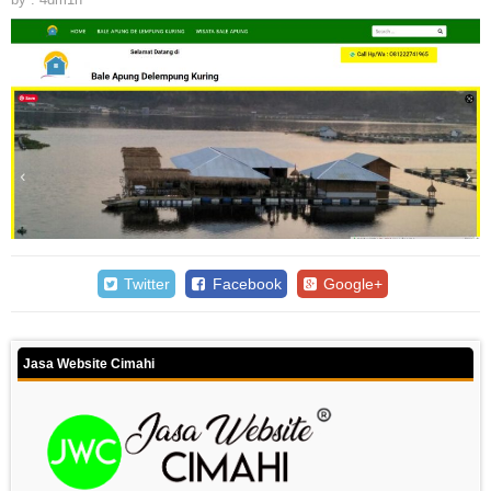
Twitter
Facebook
Google+
Jasa Website Cimahi