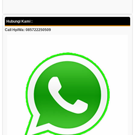
Hubungi Kami :
Call Hp/Wa: 085722250509