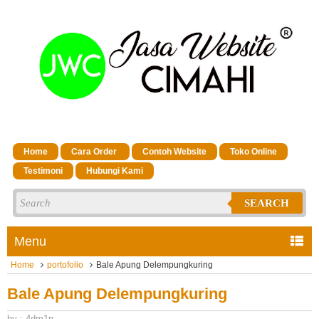
Home
Cara Order
Contoh Website
Toko Online
Testimoni
Hubungi Kami
SEARCH
Menu
Home
portofolio
Bale Apung Delempungkuring
Bale Apung Delempungkuring
by : 4dm1n