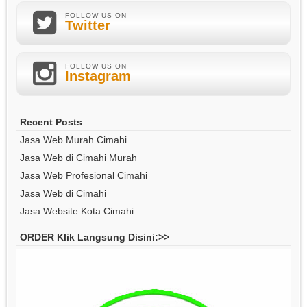
FOLLOW US ON
Twitter
FOLLOW US ON
Instagram
Recent Posts
Jasa Web Murah Cimahi
Jasa Web di Cimahi Murah
Jasa Web Profesional Cimahi
Jasa Web di Cimahi
Jasa Website Kota Cimahi
ORDER Klik Langsung Disini:>>