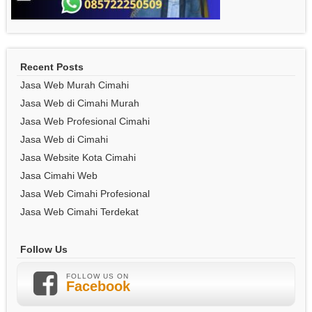
Recent Posts
Jasa Web Murah Cimahi
Jasa Web di Cimahi Murah
Jasa Web Profesional Cimahi
Jasa Web di Cimahi
Jasa Website Kota Cimahi
Jasa Cimahi Web
Jasa Web Cimahi Profesional
Jasa Web Cimahi Terdekat
Follow Us
FOLLOW US ON
Facebook